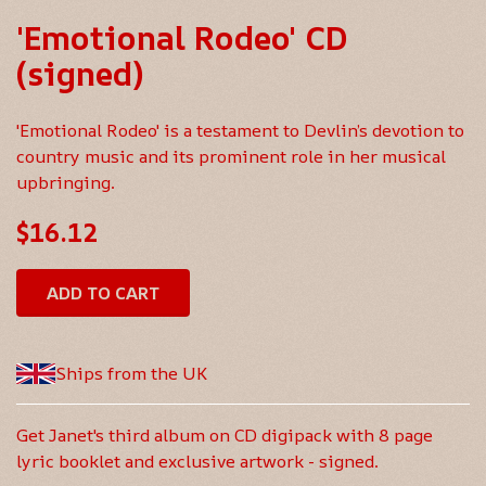
'Emotional Rodeo' CD
(signed)
'Emotional Rodeo' is a testament to Devlin’s devotion to
country music and its prominent role in her musical
upbringing.
$16.12
ADD TO CART
Ships from the UK
Get Janet's third album on CD digipack with 8 page
lyric booklet and exclusive artwork - signed.