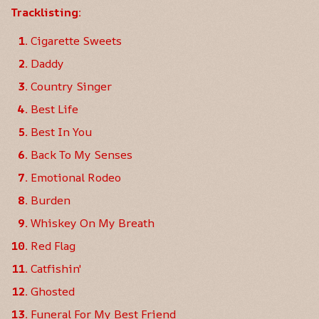
Tracklisting:
Cigarette Sweets
Daddy
Country Singer
Best Life
Best In You
Back To My Senses
Emotional Rodeo
Burden
Whiskey On My Breath
Red Flag
Catfishin'
Ghosted
Funeral For My Best Friend