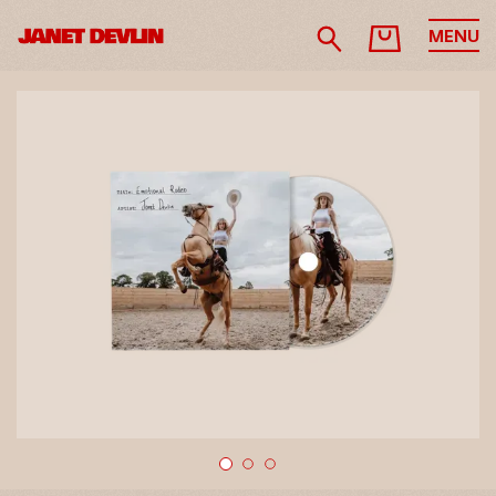
MENU
1
2
3