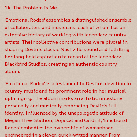
The Problem Is Me
'Emotional Rodeo' assembles a distinguished ensemble
of collaborators and musicians, each of whom has an
extensive history of working with legendary country
artists. Their collective contributions were pivotal in
shaping Devlin’s classic Nashville sound and fulfilling
her long-held aspiration to record at the legendary
Blackbird Studios, creating an authentic country
album.
'Emotional Rodeo' is a testament to Devlin’s devotion to
country music and its prominent role in her musical
upbringing. The album marks an artistic milestone,
personally and musically embracing Devlin’s full
identity. Influenced by the unapologetic attitude of
Megan Thee Stallion, Doja Cat and Cardi B, 'Emotional
Rodeo' embodies the ownership of womanhood,
engineered in a clever, quick-witted manner. From