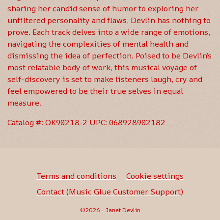
sharing her candid sense of humor to exploring her
unfiltered personality and flaws, Devlin has nothing to
prove. Each track delves into a wide range of emotions,
navigating the complexities of mental health and
dismissing the idea of perfection. Poised to be Devlin’s
most relatable body of work, this musical voyage of
self-discovery is set to make listeners laugh, cry and
feel empowered to be their true selves in equal
measure.
Catalog #: OK90218-2 UPC: 068928902182
Terms and conditions
Cookie settings
Contact (Music Glue Customer Support)
©2026 - Janet Devlin