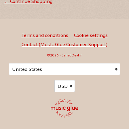
← Continue Shopping
Terms and conditions
Cookie settings
Contact (Music Glue Customer Support)
©2026 - Janet Devlin
Your country
Selecting a country will automatically update your sett
Your currency
Selecting a currency will automati