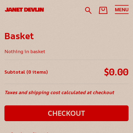
MENU
Basket
Nothing in basket
$0.00
Subtotal (0 items)
Taxes and shipping cost calculated at checkout
CHECKOUT