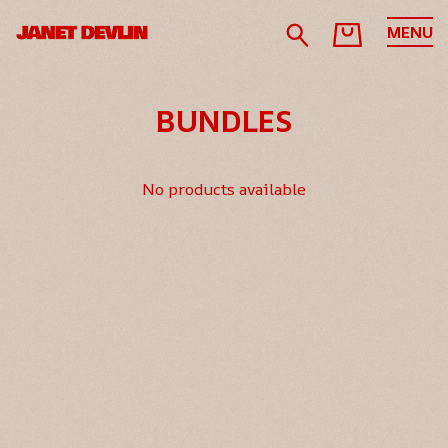
MENU
BUNDLES
No products available