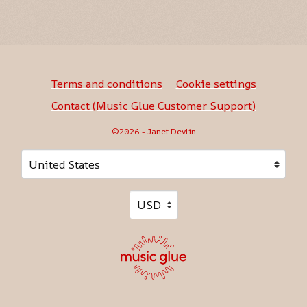
Terms and conditions
Cookie settings
Contact (Music Glue Customer Support)
©2026 - Janet Devlin
Your country
Selecting a country will automatically update your sett
Your currency
Selecting a currency will automati